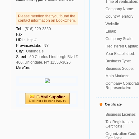
Time of verification:
Company Name:
Please mention that you found the
Country/Territory:
contact information on LookChem.
Website:
Tel:
(516) 229-2330
Email:
Fax:
Company Scale:
URL:
http://
Province/state:
NY
Registered Capital:
City:
Uniondale
Year Established:
Street:
50 Charles Lindbergh Blvd #
Business Type:
400, Uniondale, NY 11553-3626
MaxCard:
Business Scope:
Main Markets:
Company Corporat
Representative:
Certificate
Business License:
Tax Registration
Certificate:
Organization Code
Certificate: