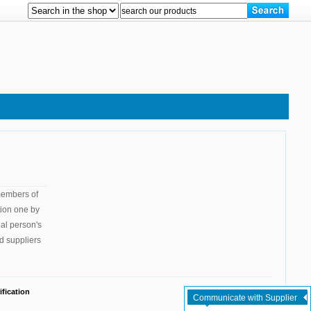
 members of
tion one by
gal person's
d suppliers
fication
Communicate with Supplier