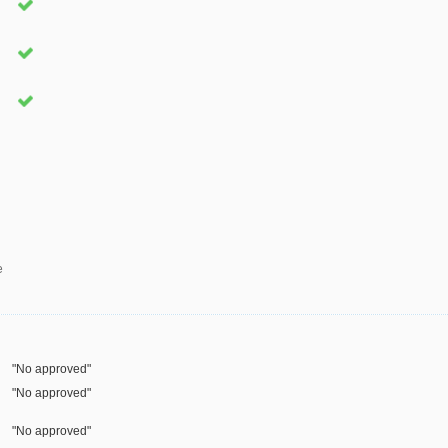
e
"No approved"
"No approved"
"No approved"