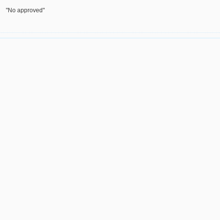
"No approved"