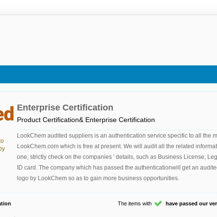
Enterprise Certification
Product Certification& Enterprise Certification
LookChem audited suppliers is an authentication service specific to all the
to
LookChem.com which is free at present. We will audit all the related informa
by
one, strictly check on the companies ' details, such as Business License, Le
ID card. The company which has passed the authenticationwill get an audite
logo by LookChem so as to gain more business opportunities.
tion
The items with
have passed our veri