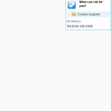
What can i do for
you?
Contact Supplier
Mr.aithaca
Tel:
(516) 229-2330