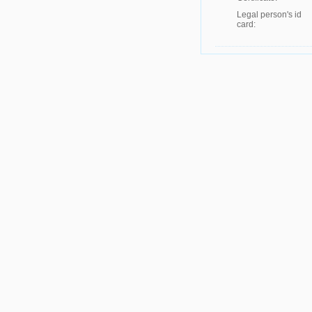
Legal person's id
card: