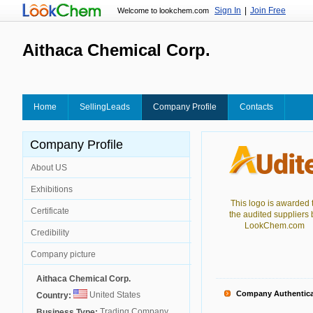
Sign In
|
Join Free
Welcome to lookchem.com
Aithaca Chemical Corp.
Home
SellingLeads
Company Profile
Contacts
Company Profile
About US
Exhibitions
This logo is awarded 
Certificate
the audited suppliers 
LookChem.com
Credibility
Company picture
Aithaca Chemical Corp.
Company Authentica
United States
Country:
Trading Company
Business Type: